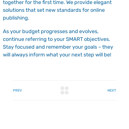
together for the first time. We provide elegant
solutions that set new standards for online
publishing.
As your budget progresses and evolves,
continue referring to your SMART objectives.
Stay focused and remember your goals – they
will always inform what your next step will be!
PREV
NEXT