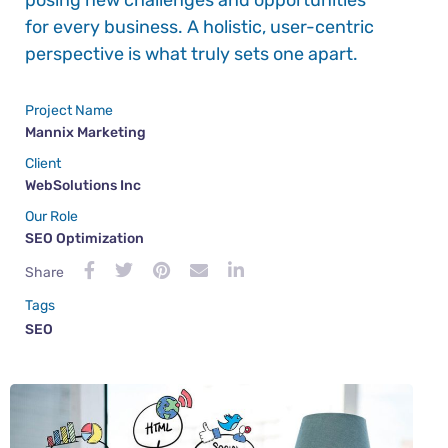
posing new challenges and opportunities
for every business. A holistic, user-centric
perspective is what truly sets one apart.
Project Name
Mannix Marketing
Client
WebSolutions Inc
Our Role
SEO Optimization
Share
Tags
SEO