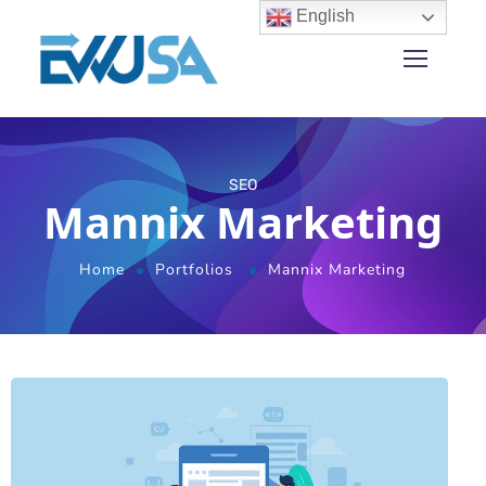
English
SEO
Mannix Marketing
Home
Portfolios
Mannix Marketing