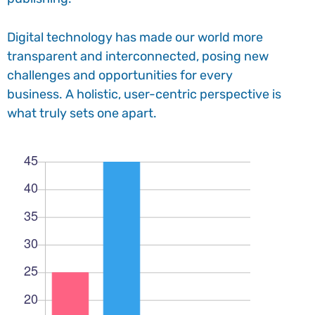
Digital technology has made our world more
transparent and interconnected, posing new
challenges and opportunities for every
business. A holistic, user-centric perspective is
what truly sets one apart.