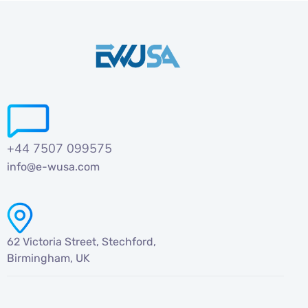
+44 7507 099575
info@e-wusa.com
62 Victoria Street, Stechford,
Birmingham, UK