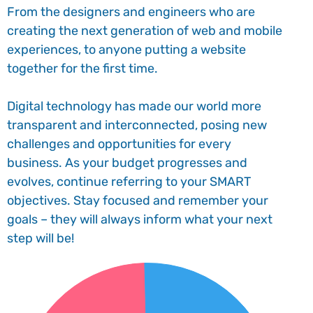
From the designers and engineers who are
creating the next generation of web and mobile
experiences, to anyone putting a website
together for the first time.
Digital technology has made our world more
transparent and interconnected, posing new
challenges and opportunities for every
business. As your budget progresses and
evolves, continue referring to your SMART
objectives. Stay focused and remember your
goals – they will always inform what your next
step will be!