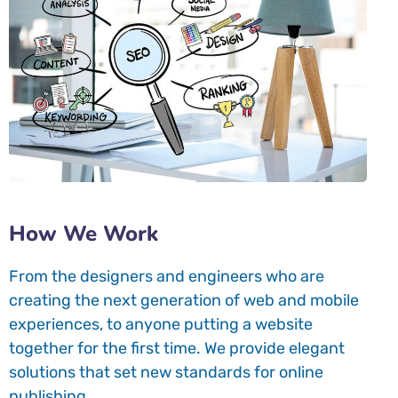
How We Work
From the designers and engineers who are
creating the next generation of web and mobile
experiences, to anyone putting a website
together for the first time. We provide elegant
solutions that set new standards for online
publishing.