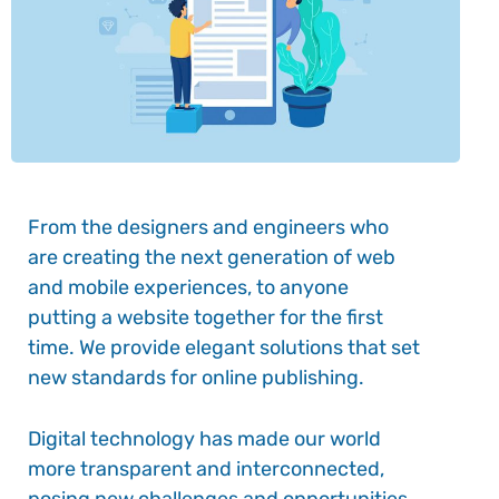
From the designers and engineers who
are creating the next generation of web
and mobile experiences, to anyone
putting a website together for the first
time. We provide elegant solutions that set
new standards for online publishing.
Digital technology has made our world
more transparent and interconnected,