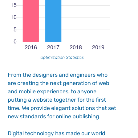
Optimization Statistics
From the designers and engineers who
are creating the next generation of web
and mobile experiences, to anyone
putting a website together for the first
time. We provide elegant solutions that set
new standards for online publishing.
Digital technology has made our world