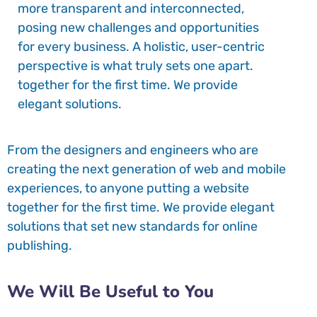
more transparent and interconnected,
posing new challenges and opportunities
for every business. A holistic, user-centric
perspective is what truly sets one apart.
together for the first time. We provide
elegant solutions.
From the designers and engineers who are
creating the next generation of web and mobile
experiences, to anyone putting a website
together for the first time. We provide elegant
solutions that set new standards for online
publishing.
We Will Be Useful to You