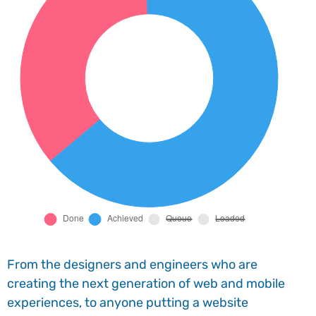
From the designers and engineers who are
creating the next generation of web and mobile
experiences, to anyone putting a website