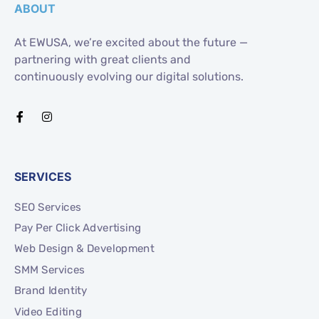
ABOUT
At EWUSA, we’re excited about the future —
partnering with great clients and
continuously evolving our digital solutions.
SERVICES
SEO Services
Pay Per Click Advertising
Web Design & Development
SMM Services
Brand Identity
Video Editing