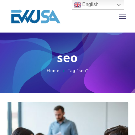
English
seo
Home
Tag "seo"