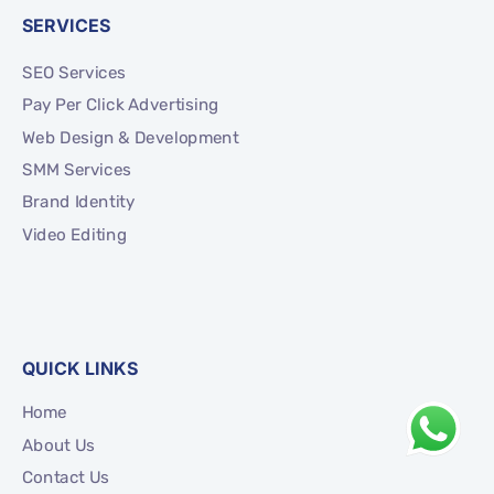
SERVICES
SEO Services
Pay Per Click Advertising
Web Design & Development
SMM Services
Brand Identity
Video Editing
QUICK LINKS
Home
About Us
Contact Us