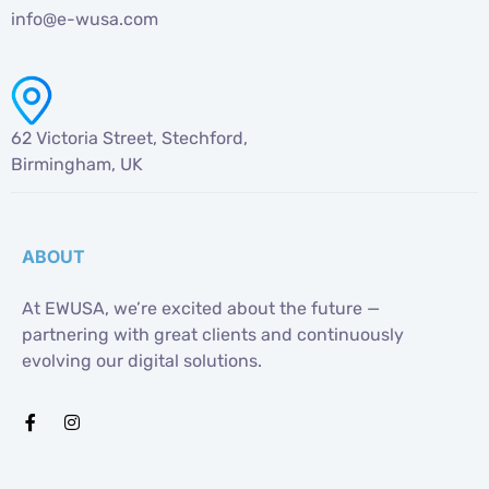
info@e-wusa.com
62 Victoria Street, Stechford,
Birmingham, UK
ABOUT
At EWUSA, we’re excited about the future —
partnering with great clients and continuously
evolving our digital solutions.