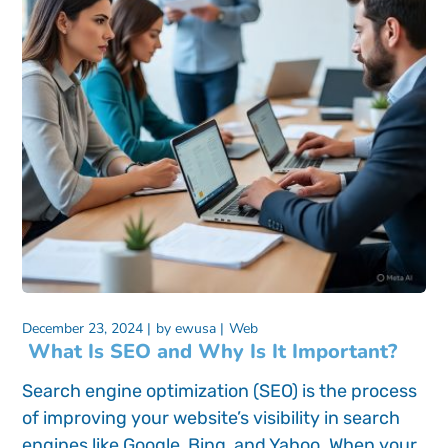
December 23, 2024
by
ewusa
Web
What Is SEO and Why Is It Important?
Search engine optimization (SEO) is the process
of improving your website’s visibility in search
engines like Google, Bing, and Yahoo. When your