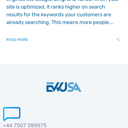
site is optimized, it ranks higher on search
results for the keywords your customers are
already searching. This means more people...
READ MORE
+44 7507 099575